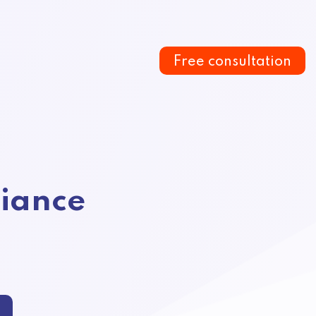
Free consultation
iance