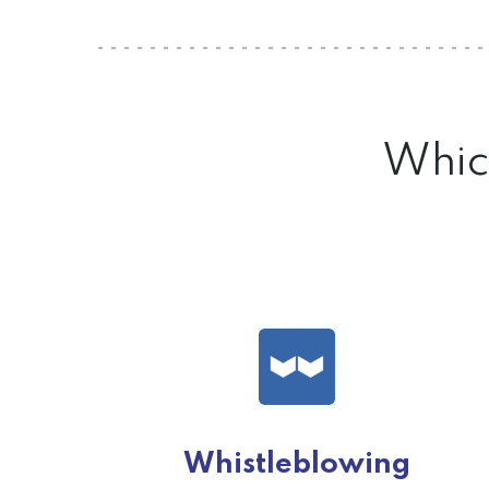
Which
Whistleblowing