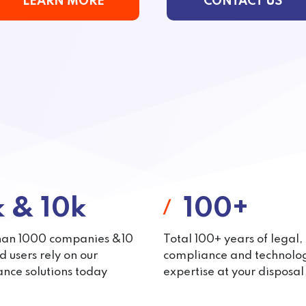
LEARN MORE
CONTACT US
k & 10k
100+
han 1000 companies &10
Total 100+ years of legal,
 users rely on our
compliance and technolo
nce solutions today
expertise at your disposal