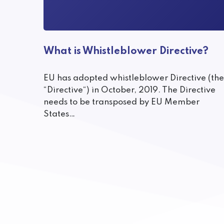
What is Whistleblower Directive?
EU has adopted whistleblower Directive (the
“Directive“) in October, 2019. The Directive
needs to be transposed by EU Member
States…