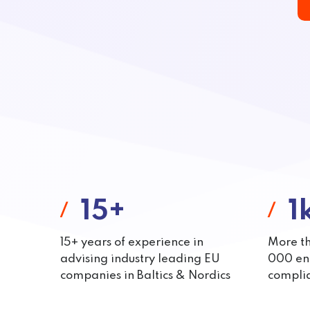
15+
1
15+ years of experience in
More t
advising industry leading EU
000 end
companies in Baltics & Nordics
complia