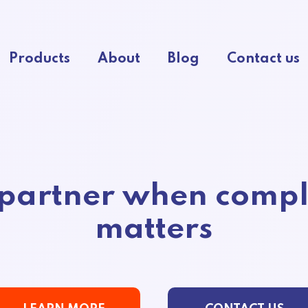
Products
About
Blog
Contact us
 partner when compl
matters