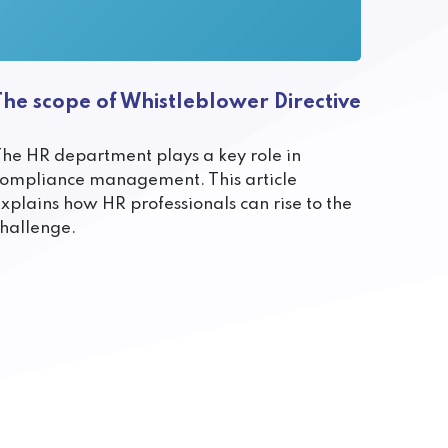
The scope of Whistleblower Directive
he HR department plays a key role in
ompliance management. This article
xplains how HR professionals can rise to the
hallenge.