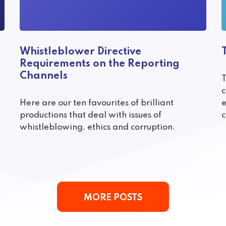
Whistleblower Directive
Requirements on the Reporting
Channels
T
c
Here are our ten favourites of brilliant
e
productions that deal with issues of
c
whistleblowing, ethics and corruption.
MORE POSTS