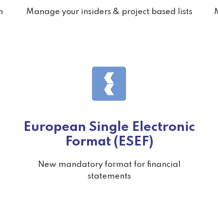
n
Manage your insiders & project based lists
M
European Single Electronic
Format (ESEF)
New mandatory format for financial
statements