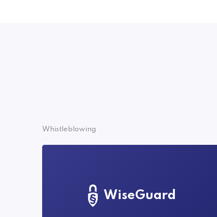
Whistleblowing
WiseGuard