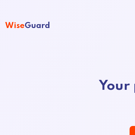
Wise
Guard
Your