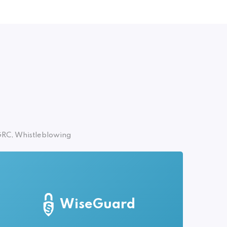
RC, Whistleblowing
WiseGuard