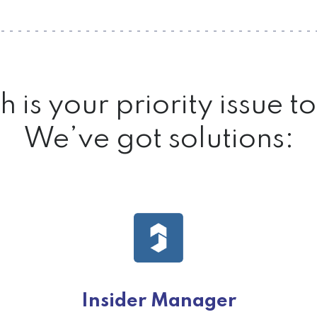
 is your priority issue 
We’ve got solutions:
Insider Manager