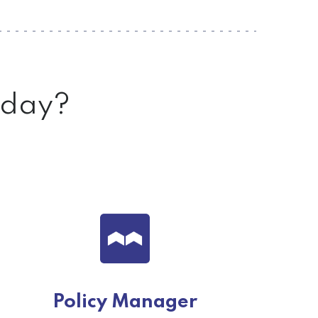
today?
Policy Manager