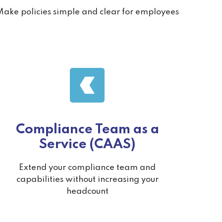
ake policies simple and clear for employees
Compliance Team as a
Service (CAAS)
Extend your compliance team and
capabilities without increasing your
headcount