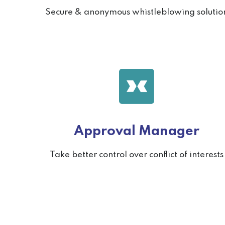
Secure & anonymous whistleblowing solutio
Approval Manager
Take better control over conflict of interests