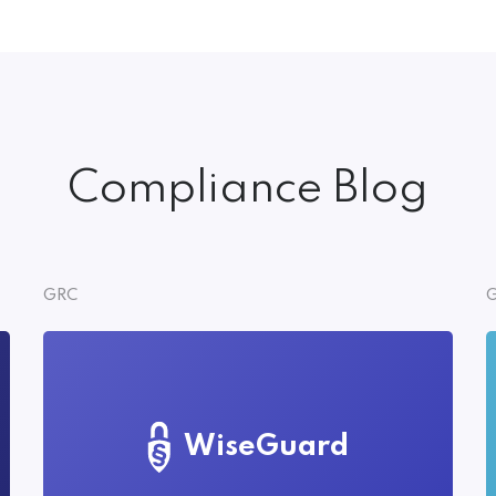
Compliance Blog
GRC
G
WiseGuard