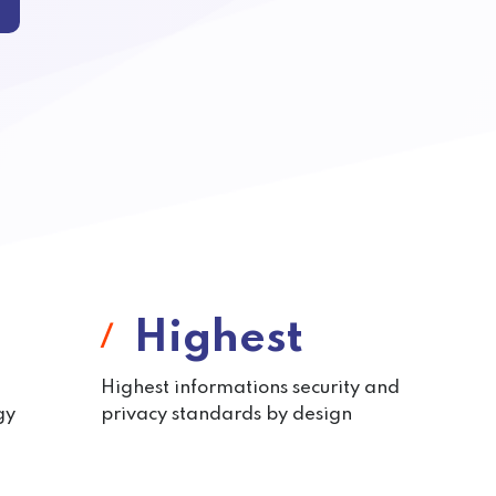
Highest
Highest informations security and
gy
privacy standards by design