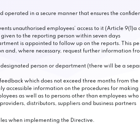
 operated in a secure manner that ensures the confidenti
ents unauthorised employees’ access to it (Article 9(1)a o
is given to the reporting person within seven days
rtment is appointed to follow up on the reports. This 
n and, where necessary, request further information fr
he designated person or department (there will be a sep
ng feedback which does not exceed three months from th
ly accessible information on the procedures for making 
employees as well as to persons other than employees who 
providers, distributors, suppliers and business partners
es when implementing the Directive.