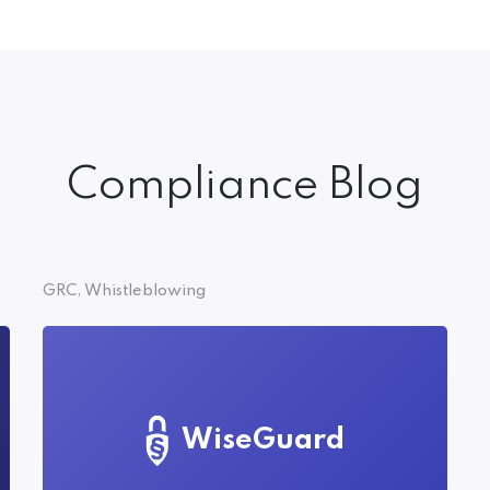
Compliance Blog
GRC, Whistleblowing
WiseGuard