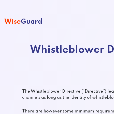
Wise
Guard
Whistleblower D
The Whistleblower Directive (“Directive”) le
channels as long as the identity of whistlebl
There are however some minimum requiremen