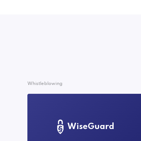
Whistleblowing
WiseGuard