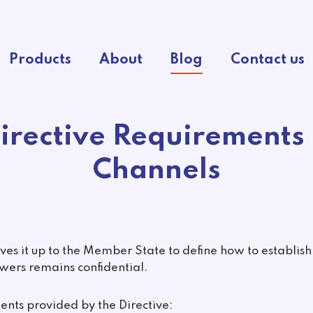
Products
About
Blog
Contact us
irective Requirements 
Channels
aves it up to the Member State to define how to establis
owers remains confidential.
ts provided by the Directive: