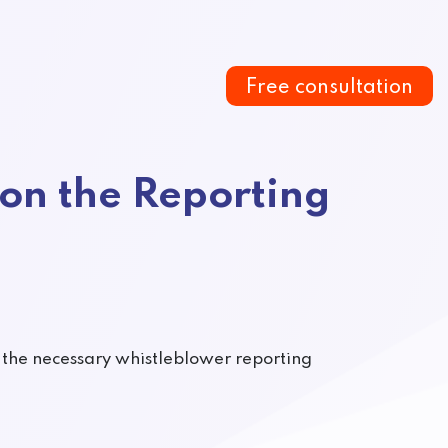
Free consultation
on the Reporting
h the necessary whistleblower reporting