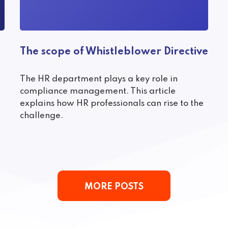
The scope of Whistleblower Directive
The HR department plays a key role in
compliance management. This article
explains how HR professionals can rise to the
challenge.
MORE POSTS