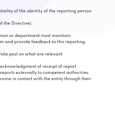
ality of the identity of the reporting person
f the Directive)
person or department must maintain
om and provide feedback to this reporting
arate post on what are relevant
e acknowledgment of receipt of report
reports externally to competent authorities
come in contact with the entity through their