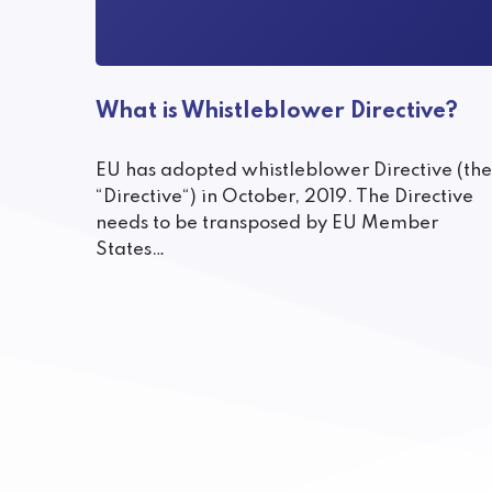
What is Whistleblower Directive?
EU has adopted whistleblower Directive (the
“Directive“) in October, 2019. The Directive
needs to be transposed by EU Member
States…