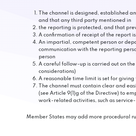
The channel is designed, established and
and that any third party mentioned in
the reporting is protected, and that prev
A confirmation of receipt of the report 
An impartial, competent person or depa
communication with the reporting perso
person
A careful follow-up is carried out on t
considerations)
A reasonable time limit is set for givi
The channel must contain clear and easi
(see Article 9(1)g of the Directive) to 
work-related activities, such as service-
Member States may add more procedural rul