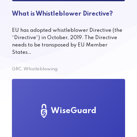
What is Whistleblower Directive?
EU has adopted whistleblower Directive (the
“Directive“) in October, 2019. The Directive
needs to be transposed by EU Member
States…
GRC, Whistleblowing
WiseGuard