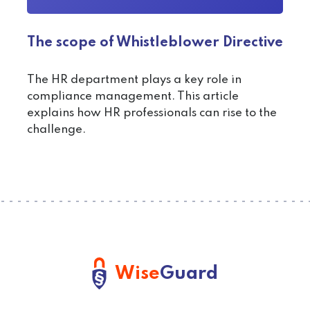
The scope of Whistleblower Directive
The HR department plays a key role in
compliance management. This article
explains how HR professionals can rise to the
challenge.
Wise
Guard