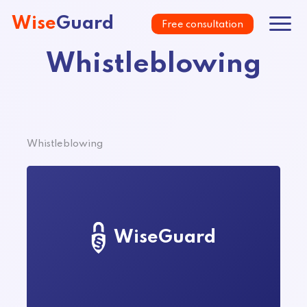
Wise
Guard
Free consultation
Whistleblowing
Whistleblowing
WiseGuard